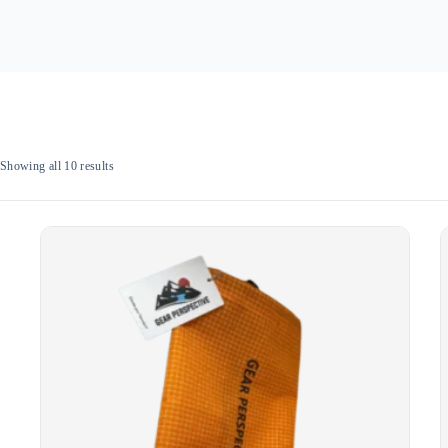
Sorted
Showing all 10 results
by
popularity