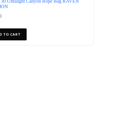
 30 Ultralight Canyon Rope Bag RAVEN
ION
0
D TO CART