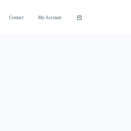
Contact
My Account
Shopping
cart