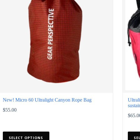
chosen
chose
on
on
the
the
product
produ
page
page
New! Micro 60 Ultralight Canyon Rope Bag
Ultra
sustai
$
55.00
$
65.0
This
This
SELECT OPTIONS
SE
product
produ