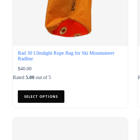
Rad 30 Ultralight Rope Bag for Ski Mountaineer
Radline
$
40.00
Rated
5.00
out of 5
This
SELECT OPTIONS
product
has
multiple
variants.
The
options
may
be