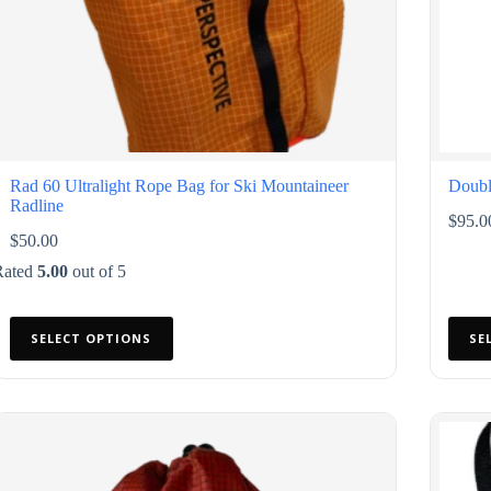
Rad 60 Ultralight Rope Bag for Ski Mountaineer
Doubl
Radline
$
95.0
$
50.00
Rated
5.00
out of 5
This
This
SELECT OPTIONS
SE
product
produ
has
has
multiple
multip
variants.
varian
The
The
options
option
may
may
be
be