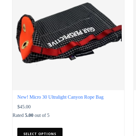
chosen
on
the
product
page
New! Micro 30 Ultralight Canyon Rope Bag
$
45.00
Rated
5.00
out of 5
This
SELECT OPTIONS
product