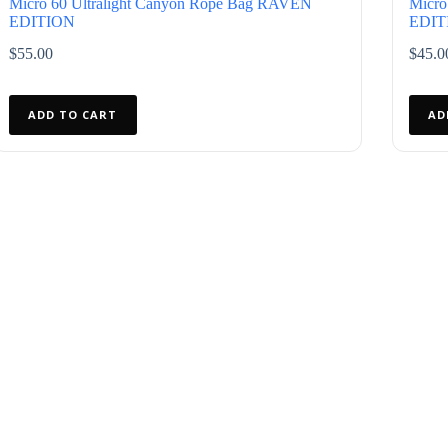
Micro 60 Ultralight Canyon Rope Bag RAVEN
Micro
EDITION
EDIT
$
55.00
$
45.0
ADD TO CART
AD