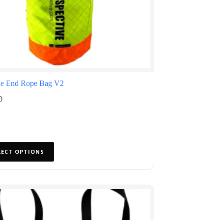
e End Rope Bag V2
0
LECT OPTIONS
ct
le
ts.
s