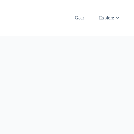
Gear
Explore