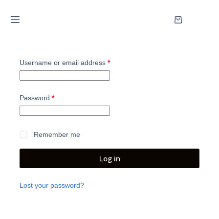
Username or email address
*
Password
*
Remember me
Log in
Lost your password?