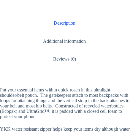
Description
Additional information
Reviews (0)
Put your essential items within quick reach in this ultralight
shoulder/belt pouch. The gatekeepers attach to most backpacks with
loops for attaching things and the vertical strap in the back attaches to
your belt and most hip belts. Constructed of recycled waterbottles
(Ecopak) and
UltraGrid
™
, it is padded with a closed cell foam to
protect your phone.
YKK water resistant zipper helps keep your items dry although water