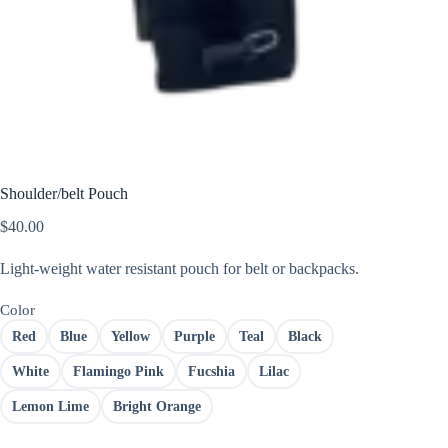
Shoulder/belt Pouch
$
40.00
Light-weight water resistant pouch for belt or backpacks.
Color
Red
Blue
Yellow
Purple
Teal
Black
White
Flamingo Pink
Fucshia
Lilac
Lemon Lime
Bright Orange