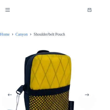
Skip
to
content
Shopping
cart
Home
Canyon
Shoulder/belt Pouch