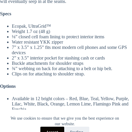
will eventually seep in at the seams.
Specs
Ecopak, UltraGrid
™
Weight 1.7 oz (48 g)
⅛” closed cell foam lining to protect interior items
Water resistant YKK zipper
7” x 3.5” x 1.25” fits most modern cell phones and some GPS
devices
2” x 3.5” interior pocket for stashing cash or cards
Buckle attachments for shoulder straps
¾” webbing on back for attaching to a belt or hip belt.
Clips on for attaching to shoulder strap.
Options
Available in 12 bright colors – Red, Blue, Teal, Yellow, Purple,
Lilac, White, Black, Orange, Lemon Lime, Flamingo Pink and
Fuschia.
We use cookies to ensure that we give you the best experience on
our website.
Accept
Decline