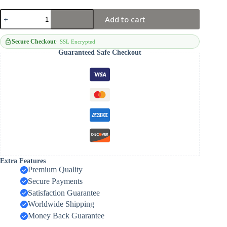
Shoulder/belt
Add to cart
Pouch
quantity
Secure Checkout
SSL Encrypted
Guaranteed Safe Checkout
Extra Features
Premium Quality
Secure Payments
Satisfaction Guarantee
Worldwide Shipping
Money Back Guarantee